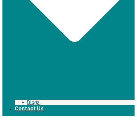
Blogs
Contact Us