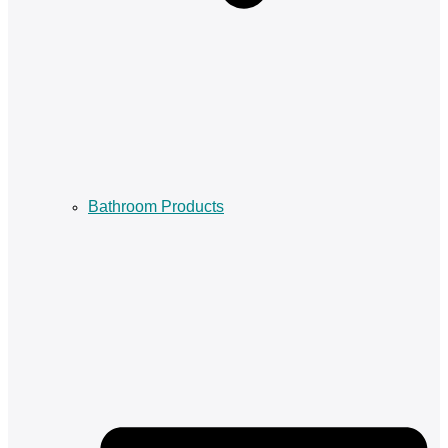
Bathroom Products