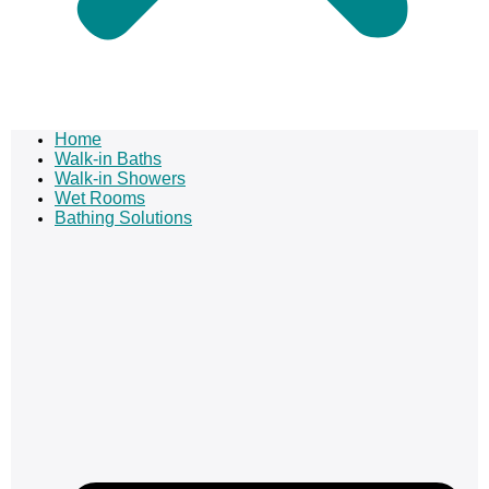
Home
Walk-in Baths
Walk-in Showers
Wet Rooms
Bathing Solutions