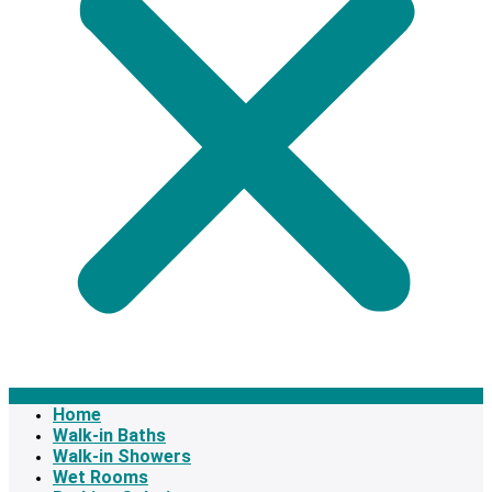
Home
Walk-in Baths
Walk-in Showers
Wet Rooms