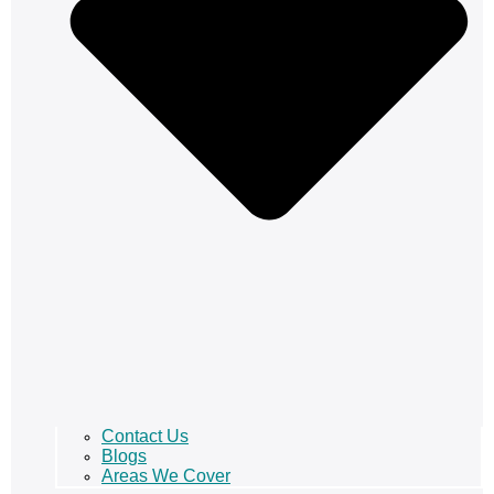
Contact Us
Blogs
Areas We Cover