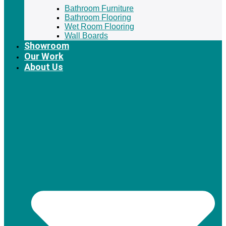
Bathroom Furniture
Bathroom Flooring
Wet Room Flooring
Wall Boards
Showroom
Our Work
About Us