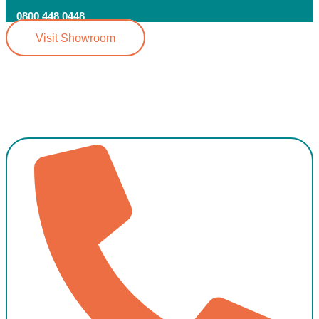
0800 448 0448
Visit Showroom