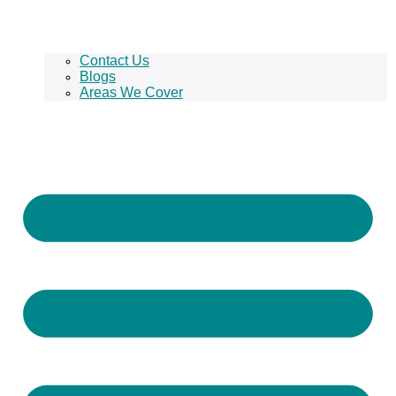
Contact Us
Blogs
Areas We Cover