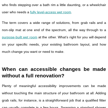
who finds stepping over a bath rim a little daunting, or a wheelchair
user who needs a
fully level-access wet room
.
The term covers a wide range of solutions, from grab rails and a
non-slip mat at one end of the spectrum, all the way through to a
purpose-built wet room
at the other. What’s right for you will depend
on your specific needs, your existing bathroom layout, and how
much change you want or need to make.
When can accessible changes be made
without a full renovation?
Plenty of meaningful accessibility improvements can be made
without touching the main structure of your bathroom at all. Adding
grab rails, for instance, is a straightforward job that a qualified fitter
can usually complete in a few hours. Swapping a standard shower