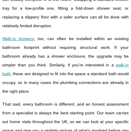
tray for a low-profile one, fitting a fold-down shower seat, or
replacing a slippery floor with a safer surface can all be done with
relatively limited disruption.
Walk-in showers
, too, can often be installed within an existing
bathroom footprint without requiring structural work. If your
bathroom already has a shower enclosure, the upgrade may be
simpler than you think. Similarly, if you’re interested in a
walk-in
bath
, these are designed to fit into the space a standard bath would
occupy, so in many cases the plumbing connections are already in
the right place.
That said, every bathroom is different, and an honest assessment
from a specialist is always the best starting point. Our team carries
out home visits throughout the UK, so we can look at your specific
space and give you a realistic picture of what’s involved before any