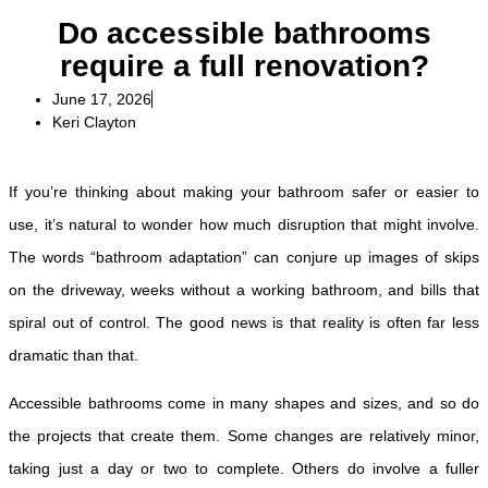
Do accessible bathrooms
require a full renovation?
June 17, 2026
Keri Clayton
If you’re thinking about making your bathroom safer or easier to
use, it’s natural to wonder how much disruption that might involve.
The words “bathroom adaptation” can conjure up images of skips
on the driveway, weeks without a working bathroom, and bills that
spiral out of control. The good news is that reality is often far less
dramatic than that.
Accessible bathrooms come in many shapes and sizes, and so do
the projects that create them. Some changes are relatively minor,
taking just a day or two to complete. Others do involve a fuller