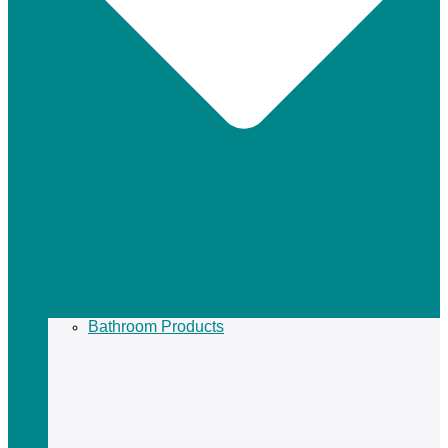
Bathroom Products