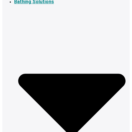
Bathing Solutions