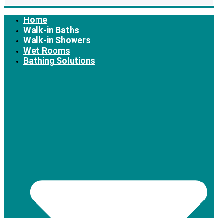
Home
Walk-in Baths
Walk-in Showers
Wet Rooms
Bathing Solutions