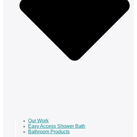
Our Work
Easy Access Shower Bath
Bathroom Products