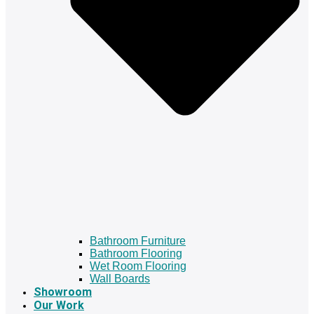
Bathroom Furniture
Bathroom Flooring
Wet Room Flooring
Wall Boards
Showroom
Our Work