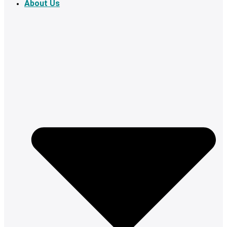
About Us