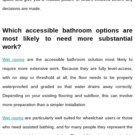
decisions are made.
Which accessible bathroom options are
most likely to need more substantial
work?
Wet rooms
are the accessible bathroom solution most likely to
require more extensive work. Because they are fully level-access,
with no step or threshold at all, the floor needs to be properly
waterproofed and graded so that water drains away correctly.
Depending on your existing flooring and subfloor, this can involve
more preparation than a simpler installation.
Wet rooms
are particularly well suited for wheelchair users or those
who need assisted bathing, and for many people they represent the