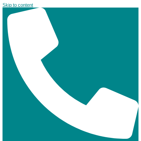
Skip to content