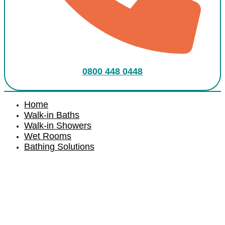
0800 448 0448
Home
Walk-in Baths
Walk-in Showers
Wet Rooms
Bathing Solutions