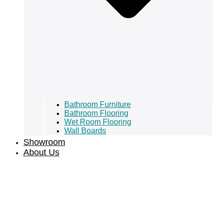
Bathroom Furniture
Bathroom Flooring
Wet Room Flooring
Wall Boards
Showroom
About Us