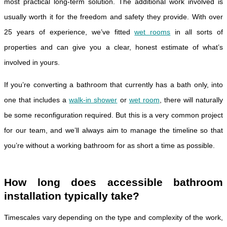
most practical long-term solution. The additional work involved is
usually worth it for the freedom and safety they provide. With over
25 years of experience, we’ve fitted
wet rooms
in all sorts of
properties and can give you a clear, honest estimate of what’s
involved in yours.
If you’re converting a bathroom that currently has a bath only, into
one that includes a
walk-in shower
or
wet room
, there will naturally
be some reconfiguration required. But this is a very common project
for our team, and we’ll always aim to manage the timeline so that
you’re without a working bathroom for as short a time as possible.
How long does accessible bathroom
installation typically take?
Timescales vary depending on the type and complexity of the work,