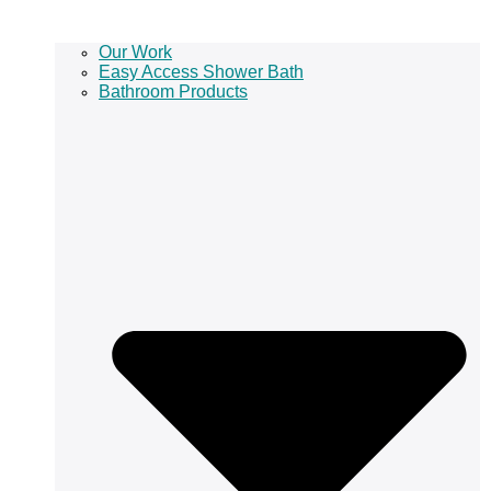
Our Work
Easy Access Shower Bath
Bathroom Products