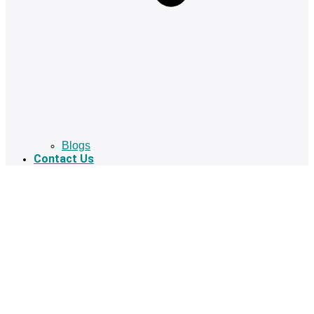
Blogs
Contact Us