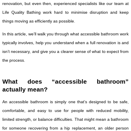
renovation, but even then, experienced specialists like our team at
Life Quality Bathing work hard to minimise disruption and keep
things moving as efficiently as possible.
In this article, we’ll walk you through what accessible bathroom work
typically involves, help you understand when a full renovation is and
isn’t necessary, and give you a clearer sense of what to expect from
the process.
What does “accessible bathroom”
actually mean?
An accessible bathroom is simply one that’s designed to be safe,
comfortable, and easy to use for people with reduced mobility,
limited strength, or balance difficulties. That might mean a bathroom
for someone recovering from a hip replacement, an older person