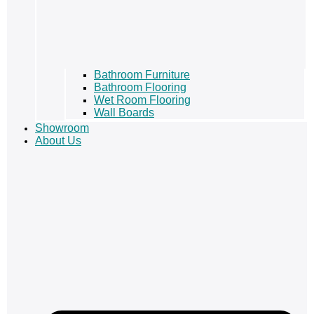
Bathroom Furniture
Bathroom Flooring
Wet Room Flooring
Wall Boards
Showroom
About Us