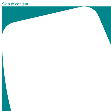
Skip to content