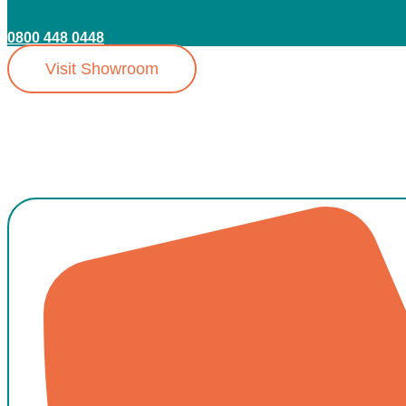
0800 448 0448
Visit Showroom