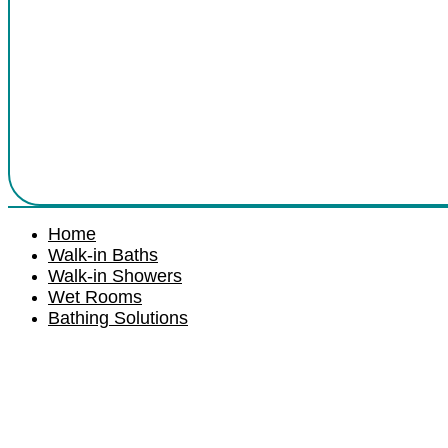
Home
Walk-in Baths
Walk-in Showers
Wet Rooms
Bathing Solutions