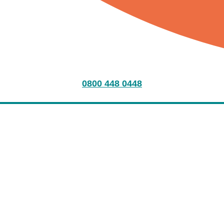
0800 448 0448