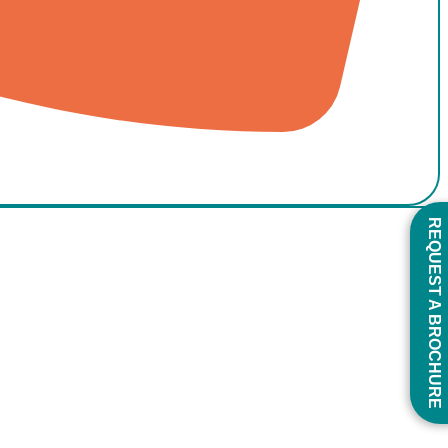
REQUEST A BROCHURE